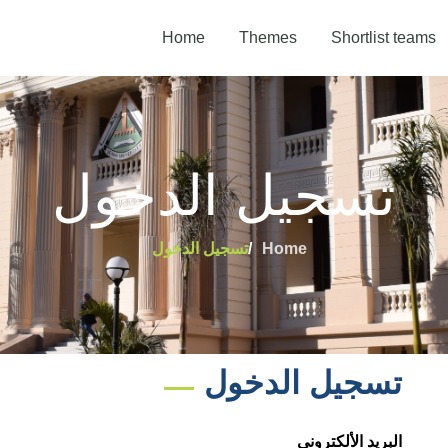
Home
Themes
Shortlist teams
تسجيل الدخول
تسجيل الدخول
Home
تسجيل الدخول
البريد الألكترونى