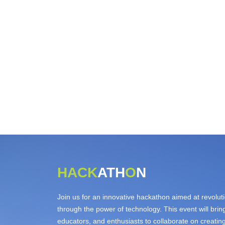
HACK
ATH
O
N
Join us for an innovative hackathon aimed at revolut
through the power of technology. This event will bri
educators, and enthusiasts to collaborate on creatin