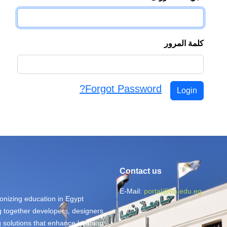
كلمة المرور
Forgot Password?
Login
Contact us
E-Mail:
portal@bu.edu.eg
ionizing education in Egypt
ng together developers, designers,
g solutions that enhance learning