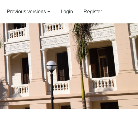
Previous versions
Login
Register