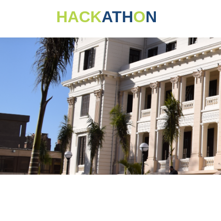
HACK
ATH
O
N